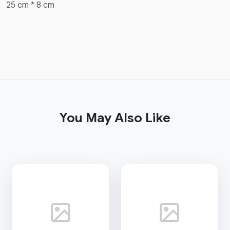
25 cm * 8 cm
You May Also Like