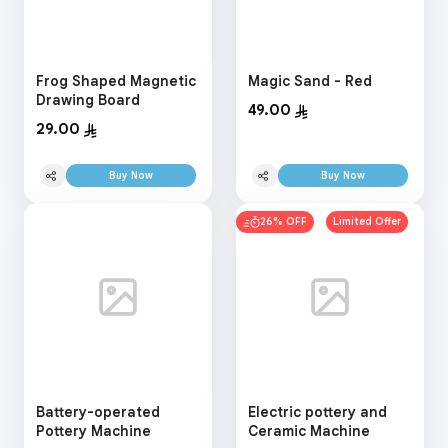
Frog Shaped Magnetic
Magic Sand - Red
Drawing Board
49.00
29.00
Buy Now
Buy Now
26% OFF
Limited Offer
Battery-operated
Electric pottery and
Pottery Machine
Ceramic Machine