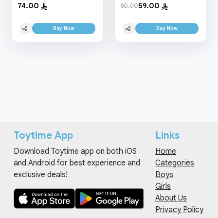
74.00
59.00
80.00
Buy Now
Buy Now
Toytime App
Links
Download Toytime app on both iOS
Home
and Android for best experience and
Categories
exclusive deals!
Boys
Girls
About Us
Privacy Policy