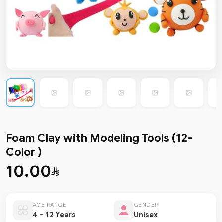
Foam Clay with Modeling Tools (12-
Color )
10.00
AGE RANGE
GENDER
4 – 12 Years
Unisex