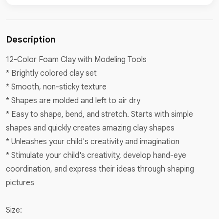
Description
12-Color Foam Clay with Modeling Tools
* Brightly colored clay set
* Smooth, non-sticky texture
* Shapes are molded and left to air dry
* Easy to shape, bend, and stretch. Starts with simple
shapes and quickly creates amazing clay shapes
* Unleashes your child's creativity and imagination
* Stimulate your child's creativity, develop hand-eye
coordination, and express their ideas through shaping
pictures
Size: