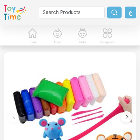
ع
Home
Boys
Girls
Categories