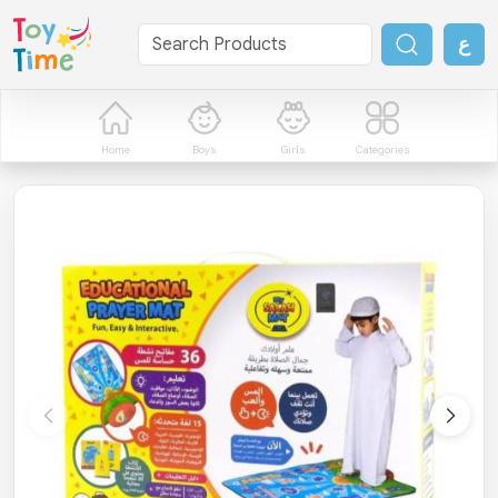
ع
Home
Boys
Girls
Categories