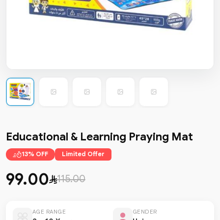
Educational & Learning Praying Mat
13% OFF
Limited Offer
99.00
115.00
AGE RANGE
GENDER