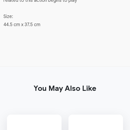
related to this action begins to play
Size:
44.5 cm x 37.5 cm
You May Also Like