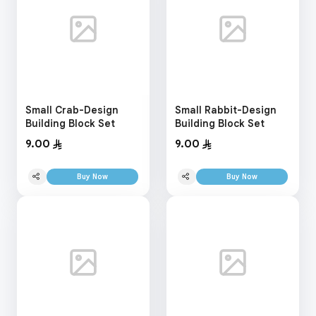
Small Crab-Design
Small Rabbit-Design
Building Block Set
Building Block Set
9.00
9.00
Buy Now
Buy Now