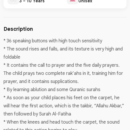
3 – 10 Years
Unisex
Description
* 36 speaking buttons with high touch sensitivity
* The sound rises and falls, and its texture is very high and
foldable
* It contains the call to prayer and the five daily prayers.
The child prays two complete rak’ahs in it, training him for
prayer, and it contains supplications.
* By learning ablution and some Quranic surahs
* As soon as your child places his feet on the carpet, he
will hear the first action, which is the takbir, “Allahu Akbar,”
then followed by Surah Al-Fatiha
* When the knees and head touch the carpet, the sound