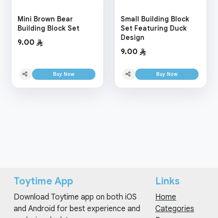
Mini Brown Bear
Small Building Block
Building Block Set
Set Featuring Duck
Design
9.00
9.00
Buy Now
Buy Now
Toytime App
Links
Download Toytime app on both iOS
Home
and Android for best experience and
Categories